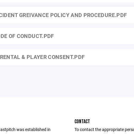
CIDENT GREIVANCE POLICY AND PROCEDURE.PDF
DE OF CONDUCT.PDF
RENTAL & PLAYER CONSENT.PDF
CONTACT
Fastpitch was established in
To contact the appropriate pers