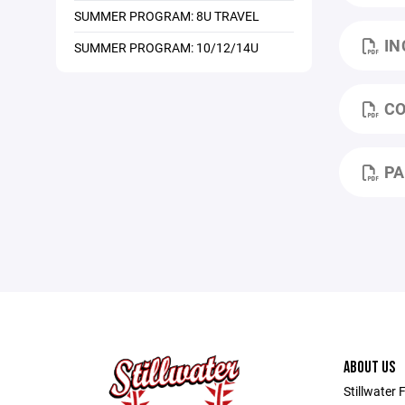
SUMMER PROGRAM: 8U TRAVEL
IN
SUMMER PROGRAM: 10/12/14U
CO
PA
ABOUT US
Stillwater 