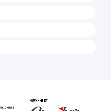
POWERED BY
on, please