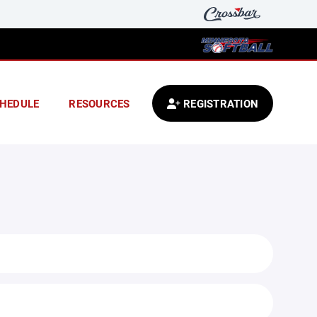
HEDULE
RESOURCES
REGISTRATION