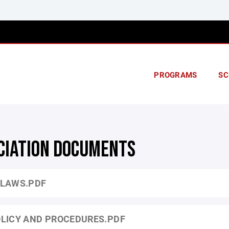
PROGRAMS
SC
CIATION DOCUMENTS
LAWS.PDF
LICY AND PROCEDURES.PDF