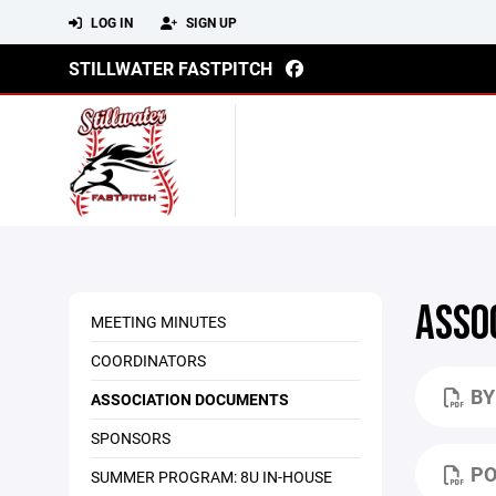
LOG IN
SIGN UP
STILLWATER FASTPITCH
ASSO
MEETING MINUTES
COORDINATORS
BY
ASSOCIATION DOCUMENTS
SPONSORS
PO
SUMMER PROGRAM: 8U IN-HOUSE