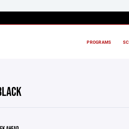
PROGRAMS
SC
BLACK
EK AHEAD