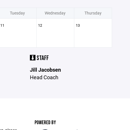
Tuesday
Wednesday
Thursday
11
12
13
STAFF
Jill Jacobsen
Head Coach
POWERED BY