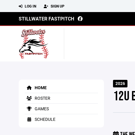
LOG IN
SIGN UP
STILLWATER FASTPITCH
2026
HOME
12U 
ROSTER
GAMES
SCHEDULE
THE WE