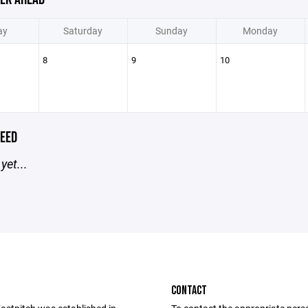
ay
Saturday
Sunday
Monday
8
9
10
EED
yet...
CONTACT