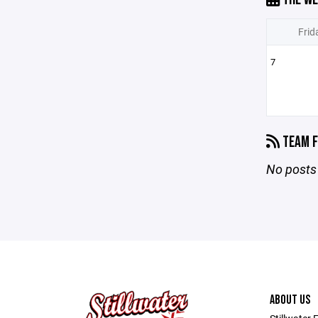
Frid
7
TEAM F
No posts 
ABOUT US