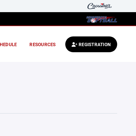
HEDULE
RESOURCES
REGISTRATION