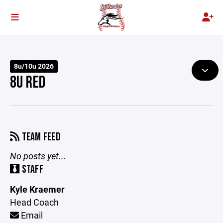
8u/10u 2026
8U RED
TEAM FEED
No posts yet...
STAFF
Kyle Kraemer
Head Coach
Email