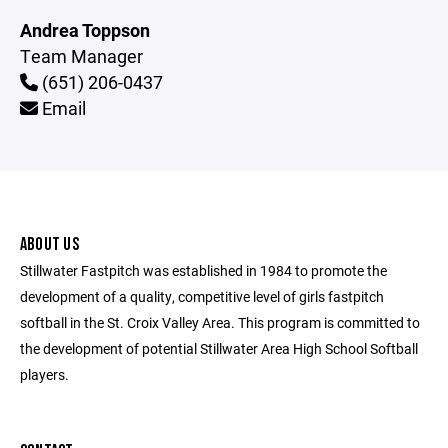
Andrea Toppson
Team Manager
(651) 206-0437
Email
ABOUT US
Stillwater Fastpitch was established in 1984 to promote the
development of a quality, competitive level of girls fastpitch
softball in the St. Croix Valley Area. This program is committed to
the development of potential Stillwater Area High School Softball
players.