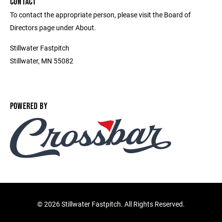
CONTACT
To contact the appropriate person, please visit the Board of
Directors page under About.
Stillwater Fastpitch
Stillwater, MN 55082
POWERED BY
©
2026 Stillwater Fastpitch. All Rights Reserved.